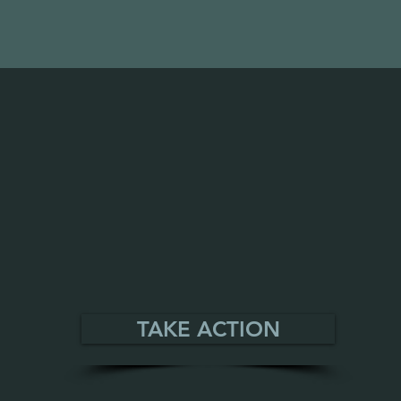
TAKE ACTION