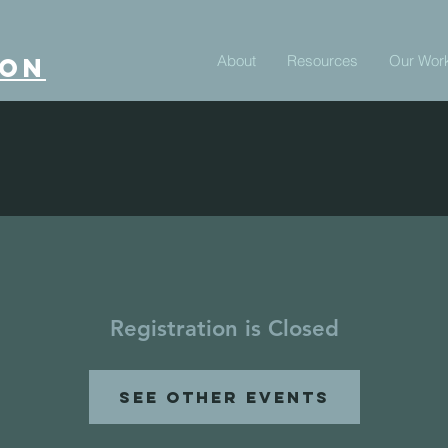
About
Resources
Our Wor
ion
Registration is Closed
See other events