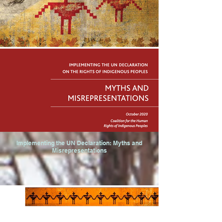
Implementing the UN Declaration: Myths and
Misrepresentations