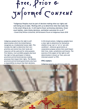
Free, Prior and Informed Consent Resource