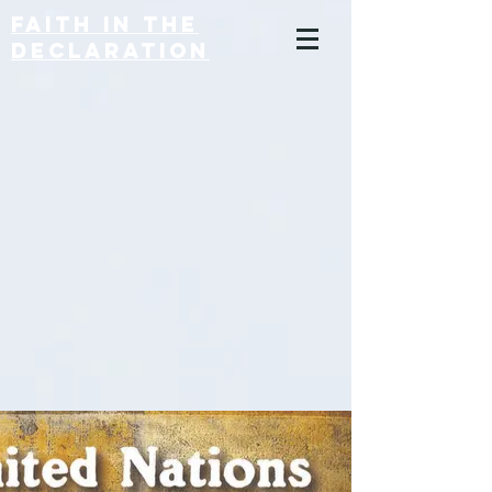
Faith in the
Declaration