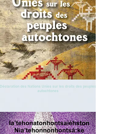
Déclaration des Nations Unies sur les droits des peuples
autochtones