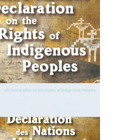
UN Declaration on the Rights of Indigenous Peoples