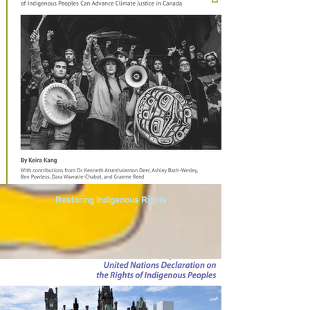
Restoring Indigenous Rights