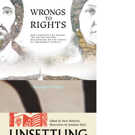
Wrongs to Rights