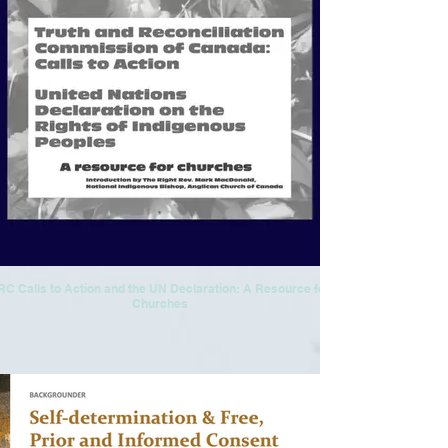
RC Calls to Action and the UN Declaration: A Resource for
Churches