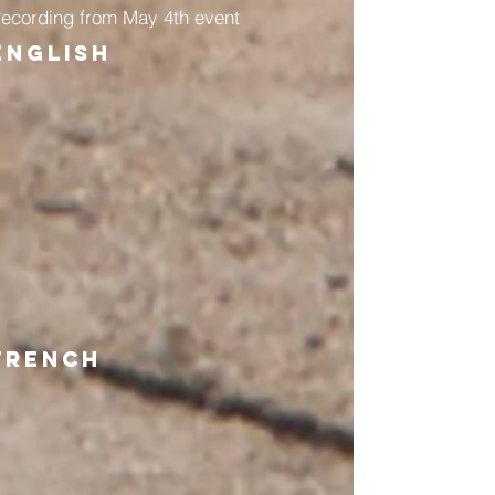
ecording from May 4th event
English
French