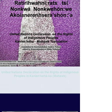
United Nations Declaration on the Rights of Indigenous
Peoples in Kanien’kehá:ka (Mohawk)