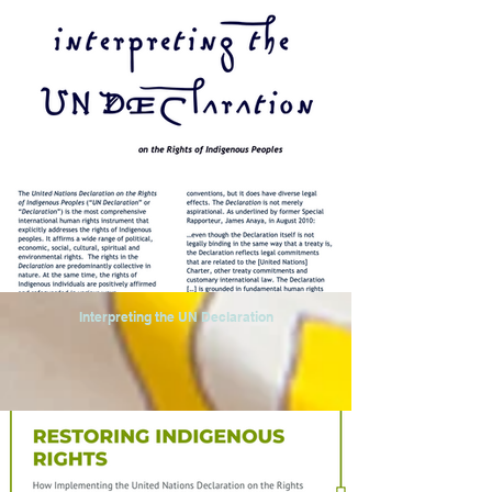
Interpreting the UN Declaration