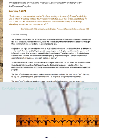
Self-determination & Free, Prior and Informed Consent