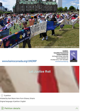
Let Justice Roll