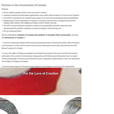
For the Love of Creation