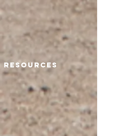
Resources